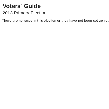
Voters' Guide
2013 Primary Election
There are no races in this election or they have not been set up yet