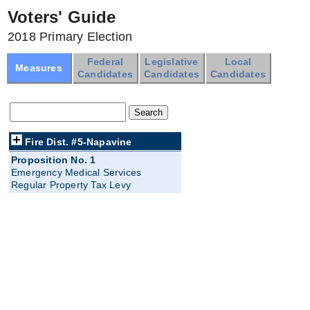
Voters' Guide
2018 Primary Election
Federal
Legislative
Local
Measures
Candidates
Candidates
Candidates
Fire Dist. #5-Napavine
Proposition No. 1
Emergency Medical Services
Regular Property Tax Levy